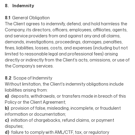
8. Indemnity
8.1
General Obligation
The Client agrees to indemnify, defend, and hold harmless the
Company, its directors, officers, employees, affiliates, agents,
and service providers from and against any and all claims,
demands, investigations, proceedings, damages, penalties,
fines, liabilities, losses, costs, and expenses (including but not
limited to reasonable legal and professional fees) arising
directly or indirectly from the Client’s acts, omissions, or use of
the Company’s services.
8.2
Scope of Indemnity
Without limitation, the Client’s indemnity obligations include
liabilities arising from:
a)
deposits, withdrawals, or transfers made in breach of this
Policy or the Client Agreement;
b)
provision of false, misleading, incomplete, or fraudulent
information or documentation;
c)
initiation of chargebacks, refund claims, or payment
disputes;
d)
failure to comply with AML/CTF, tax, or regulatory