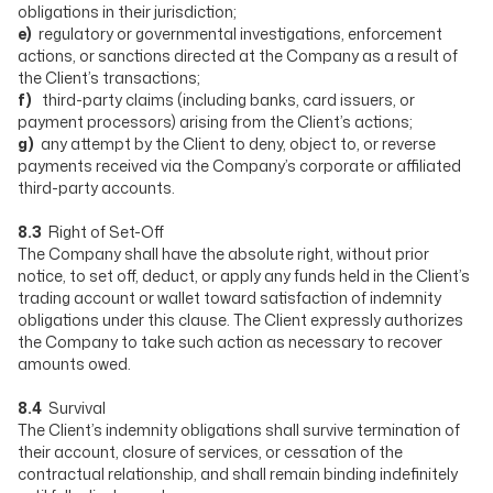
obligations in their jurisdiction;
e)
regulatory or governmental investigations, enforcement
actions, or sanctions directed at the Company as a result of
the Client’s transactions;
f)
third-party claims (including banks, card issuers, or
payment processors) arising from the Client’s actions;
g)
any attempt by the Client to deny, object to, or reverse
payments received via the Company’s corporate or affiliated
third-party accounts.
8.3
Right of Set-Off
The Company shall have the absolute right, without prior
notice, to set off, deduct, or apply any funds held in the Client’s
trading account or wallet toward satisfaction of indemnity
obligations under this clause. The Client expressly authorizes
the Company to take such action as necessary to recover
amounts owed.
8.4
Survival
The Client’s indemnity obligations shall survive termination of
their account, closure of services, or cessation of the
contractual relationship, and shall remain binding indefinitely