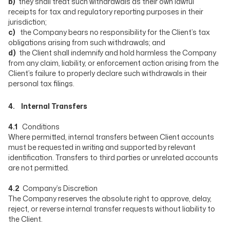
b)
they shall treat such withdrawals as their own lawful
receipts for tax and regulatory reporting purposes in their
jurisdiction;
c)
the Company bears no responsibility for the Client’s tax
obligations arising from such withdrawals; and
d)
the Client shall indemnify and hold harmless the Company
from any claim, liability, or enforcement action arising from the
Client’s failure to properly declare such withdrawals in their
personal tax filings.
4. Internal Transfers
4.1
Conditions
Where permitted, internal transfers between Client accounts
must be requested in writing and supported by relevant
identification. Transfers to third parties or unrelated accounts
are not permitted.
4.2
Company’s Discretion
The Company reserves the absolute right to approve, delay,
reject, or reverse internal transfer requests without liability to
the Client.