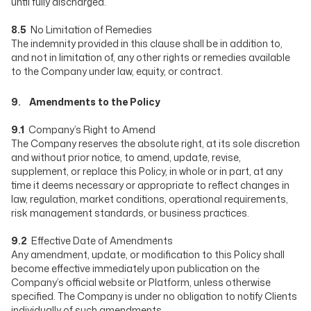
until fully discharged.
8.5
No Limitation of Remedies
The indemnity provided in this clause shall be in addition to,
and not in limitation of, any other rights or remedies available
to the Company under law, equity, or contract.
9. Amendments to the Policy
9.1
Company’s Right to Amend
The Company reserves the absolute right, at its sole discretion
and without prior notice, to amend, update, revise,
supplement, or replace this Policy, in whole or in part, at any
time it deems necessary or appropriate to reflect changes in
law, regulation, market conditions, operational requirements,
risk management standards, or business practices.
9.2
Effective Date of Amendments
Any amendment, update, or modification to this Policy shall
become effective immediately upon publication on the
Company’s official website or Platform, unless otherwise
specified. The Company is under no obligation to notify Clients
individually of such amendments.