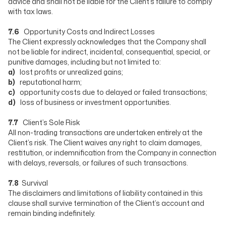
advice and shall not be liable for the Client’s failure to comply
with tax laws.
7.6
Opportunity Costs and Indirect Losses
The Client expressly acknowledges that the Company shall
not be liable for indirect, incidental, consequential, special, or
punitive damages, including but not limited to:
a)
lost profits or unrealized gains;
b)
reputational harm;
c)
opportunity costs due to delayed or failed transactions;
d)
loss of business or investment opportunities.
7.7
Client’s Sole Risk
All non-trading transactions are undertaken entirely at the
Client’s risk. The Client waives any right to claim damages,
restitution, or indemnification from the Company in connection
with delays, reversals, or failures of such transactions.
7.8
Survival
The disclaimers and limitations of liability contained in this
clause shall survive termination of the Client’s account and
remain binding indefinitely.