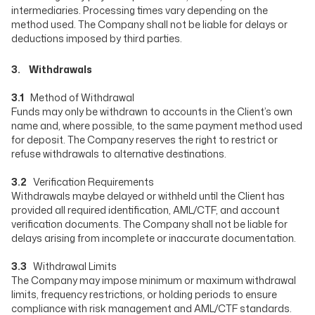
intermediaries. Processing times vary depending on the
method used. The Company shall not be liable for delays or
deductions imposed by third parties.
3. Withdrawals
3.1
Method of Withdrawal
Funds may only be withdrawn to accounts in the Client’s own
name and, where possible, to the same payment method used
for deposit. The Company reserves the right to restrict or
refuse withdrawals to alternative destinations.
3.2
Verification Requirements
Withdrawals maybe delayed or withheld until the Client has
provided all required identification, AML/CTF, and account
verification documents. The Company shall not be liable for
delays arising from incomplete or inaccurate documentation.
3.3
Withdrawal Limits
The Company may impose minimum or maximum withdrawal
limits, frequency restrictions, or holding periods to ensure
compliance with risk management and AML/CTF standards.