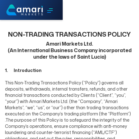
NON-TRADING TRANSACTIONS POLICY
Amari Markets Ltd.
(An International Business Company incorporated
under the laws of Saint Lucia)
1. Introduction
This Non-Trading Transactions Policy (“Policy”) governs all
deposits, withdrawals, internal transfers, refunds, and other
financial transactions conducted by Clients (“Client”, “you”,
“your”) with Amari Markets Ltd. (the “Company”, “Amari
Markets”, “we”, “us”, or “our”) other than trading transactions
executed on the Company’s trading platform (the “Platform”)
.The purpose of this Policy is to safeguard the integrity of the
Company’s operations, ensure compliance with anti-money
laundering and counter-terrorist financing (“AML/CTF”)
obligations, and set out the rules, responsibilities, and