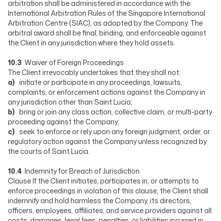
arbitration shall be administered in accordance with the
International Arbitration Rules of the Singapore International
Arbitration Centre (SIAC), as adopted by the Company. The
arbitral award shall be final, binding, and enforceable against
the Client in any jurisdiction where they hold assets.
10.3
Waiver of Foreign Proceedings
The Client irrevocably undertakes that they shall not:
a)
initiate or participate in any proceedings, lawsuits,
complaints, or enforcement actions against the Company in
any jurisdiction other than Saint Lucia;
b)
bring or join any class action, collective claim, or multi-party
proceeding against the Company;
c)
seek to enforce or rely upon any foreign judgment, order, or
regulatory action against the Company unless recognized by
the courts of Saint Lucia.
10.4
Indemnity for Breach of Jurisdiction
Clause If the Client initiates, participates in, or attempts to
enforce proceedings in violation of this clause, the Client shall
indemnify and hold harmless the Company, its directors,
officers, employees, affiliates, and service providers against all
costs, damages, legal fees, penalties, or liabilities incurred in