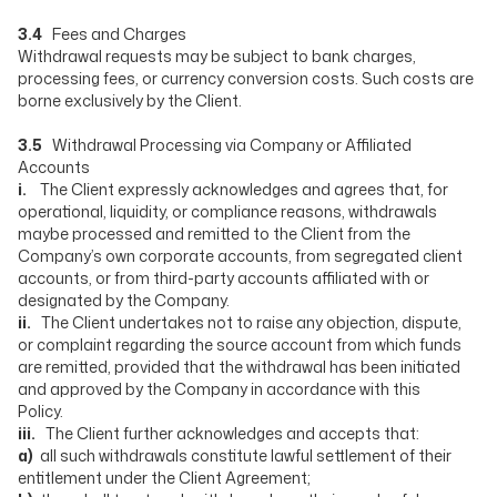
3.4
Fees and Charges
Withdrawal requests may be subject to bank charges,
processing fees, or currency conversion costs. Such costs are
borne exclusively by the Client.
3.5
Withdrawal Processing via Company or Affiliated
Accounts
i.
The Client expressly acknowledges and agrees that, for
operational, liquidity, or compliance reasons, withdrawals
maybe processed and remitted to the Client from the
Company’s own corporate accounts, from segregated client
accounts, or from third-party accounts affiliated with or
designated by the Company.
ii.
The Client undertakes not to raise any objection, dispute,
or complaint regarding the source account from which funds
are remitted, provided that the withdrawal has been initiated
and approved by the Company in accordance with this
Policy.
iii.
The Client further acknowledges and accepts that:
a)
all such withdrawals constitute lawful settlement of their
entitlement under the Client Agreement;