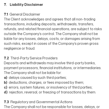
7. Liability Disclaimer
7.1
General Disclaimer
The Client acknowledges and agrees that all non-trading
transactions, including deposits, withdrawals, transfers,
refunds, and related financial operations, are subject to risks
outside the Company’s control. The Company shall not be
liable for any losses, delays, costs, or damages arising from
such risks, except in cases of the Company’s proven gross
negligence or fraud.
7.2
Third-Party Service Providers
Deposits and withdrawals may involve third-party banks,
payment processors, financial institutions, or intermediaries.
The Company shall not be liable for:
a)
delays caused by such third parties;
b)
deductions, charges, or fees imposed by them;
c)
errors, system failures, or insolvency of third parties;
d)
rejection, reversal, or freezing of transactions by them.
7.3
Regulatory and Governmental Actions
The Company shall not be responsible for losses, delays, or