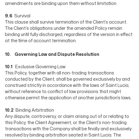
amendments are binding upon them without limitation.
9.6
Survival
This clause shall survive termination of the Client’s account.
The Client’s obligations under the amended Policy remain
binding until fully discharged, regardless of the version in effect
at the time of account termination.
10. Governing Law and Dispute Resolution
10.1
Exclusive Governing Law
This Policy, together with all non-trading transactions
conducted by the Client, shall be governed exclusively by and
construed strictly in accordance with the laws of Saint Lucia,
without reference to conflict of law provisions that might
otherwise permit the application of another jurisdiction’s laws.
10.2
Binding Arbitration
Any dispute, controversy, or claim arising out of or relating to
this Policy, the Client Agreement, or the Client’s non-trading
transactions with the Company shall be finally and exclusively
resolved by binding arbitration seated in Saint Lucia. The