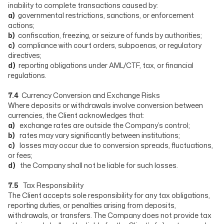
inability to complete transactions caused by:
a)
governmental restrictions, sanctions, or enforcement
actions;
b)
confiscation, freezing, or seizure of funds by authorities;
c)
compliance with court orders, subpoenas, or regulatory
directives;
d)
reporting obligations under AML/CTF, tax, or financial
regulations.
7.4
Currency Conversion and Exchange Risks
Where deposits or withdrawals involve conversion between
currencies, the Client acknowledges that:
a)
exchange rates are outside the Company’s control;
b)
rates may vary significantly between institutions;
c)
losses may occur due to conversion spreads, fluctuations,
or fees;
d)
the Company shall not be liable for such losses.
7.5
Tax Responsibility
The Client accepts sole responsibility for any tax obligations,
reporting duties, or penalties arising from deposits,
withdrawals, or transfers. The Company does not provide tax