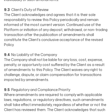
9.3
Client’s Duty of Review
The Client acknowledges and agrees that it is their sole
responsibility to review this Policy periodically and remain
informed of the most current version. Continued use of the
Platform or initiation of any deposit, withdrawal, or non-trading
transaction after the publication of amendments shall
constitute the Client’s conclusive acceptance of the revised
Policy.
9.4
No Liability of the Company
The Company shall not be liable for any loss, cost, expense,
penalty, or opportunity cost suffered by the Client as a result
of amendments to this Policy. The Client waives any right to
challenge, dispute, or claim compensation for transactions
impacted by amendments.
9.5
Regulatory and Compliance Priority
Where amendments are required to comply with applicable
laws, regulations, or regulatory directives, such amendments
shall take effect immediately, regardless of whether or not the
Client has reviewed them. The Client acknowledges that such