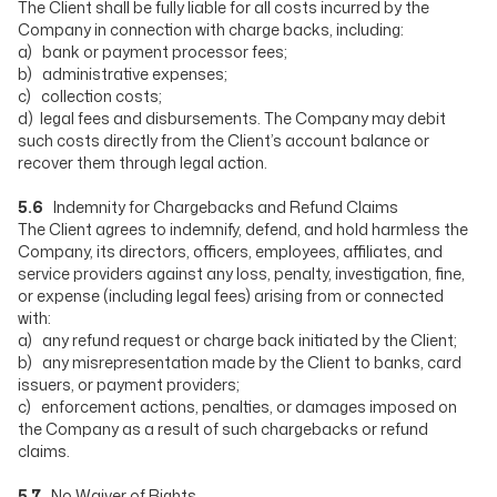
The Client shall be fully liable for all costs incurred by the
Company in connection with charge backs, including:
a) bank or payment processor fees;
b) administrative expenses;
c) collection costs;
d) legal fees and disbursements. The Company may debit
such costs directly from the Client’s account balance or
recover them through legal action.
5.6
Indemnity for Chargebacks and Refund Claims
The Client agrees to indemnify, defend, and hold harmless the
Company, its directors, officers, employees, affiliates, and
service providers against any loss, penalty, investigation, fine,
or expense (including legal fees) arising from or connected
with:
a) any refund request or charge back initiated by the Client;
b) any misrepresentation made by the Client to banks, card
issuers, or payment providers;
c) enforcement actions, penalties, or damages imposed on
the Company as a result of such chargebacks or refund
claims.
5.7
No Waiver of Rights