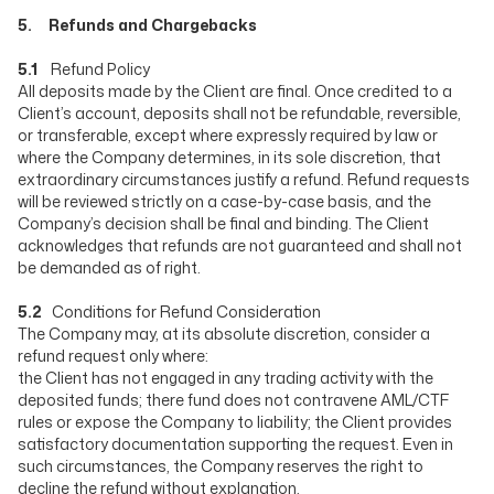
5. Refunds and Chargebacks
5.1
Refund Policy
All deposits made by the Client are final. Once credited to a
Client’s account, deposits shall not be refundable, reversible,
or transferable, except where expressly required by law or
where the Company determines, in its sole discretion, that
extraordinary circumstances justify a refund. Refund requests
will be reviewed strictly on a case-by-case basis, and the
Company’s decision shall be final and binding. The Client
acknowledges that refunds are not guaranteed and shall not
be demanded as of right.
5.2
Conditions for Refund Consideration
The Company may, at its absolute discretion, consider a
refund request only where:
the Client has not engaged in any trading activity with the
deposited funds; there fund does not contravene AML/CTF
rules or expose the Company to liability; the Client provides
satisfactory documentation supporting the request. Even in
such circumstances, the Company reserves the right to
decline the refund without explanation.