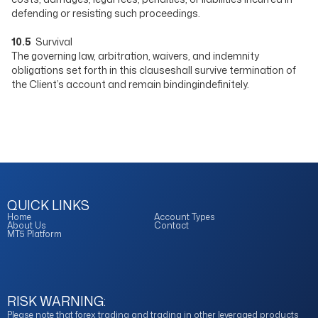
defending or resisting such proceedings.
10.5
Survival
The governing law, arbitration, waivers, and indemnity
obligations set forth in this clauseshall survive termination of
the Client’s account and remain bindingindefinitely.
QUICK LINKS
Home
Account Types
About Us
Contact
MT5 Platform
RISK WARNING:
Please note that forex trading and trading in other leveraged products