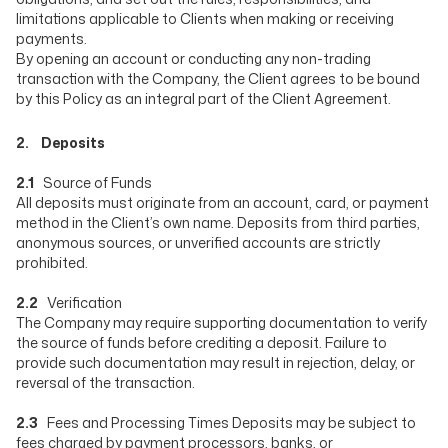
limitations applicable to Clients when making or receiving
payments.
By opening an account or conducting any non-trading
transaction with the Company, the Client agrees to be bound
by this Policy as an integral part of the Client Agreement.
2. Deposits
2.1
Source of Funds
All deposits must originate from an account, card, or payment
method in the Client’s own name. Deposits from third parties,
anonymous sources, or unverified accounts are strictly
prohibited.
2.2
Verification
The Company may require supporting documentation to verify
the source of funds before crediting a deposit. Failure to
provide such documentation may result in rejection, delay, or
reversal of the transaction.
2.3
Fees and Processing Times Deposits may be subject to
fees charged by payment processors, banks, or