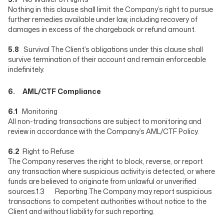
Nothing in this clause shall limit the Company’s right to pursue
further remedies available under law, including recovery of
damages in excess of the chargeback or refund amount.
5.8
Survival The Client’s obligations under this clause shall
survive termination of their account and remain enforceable
indefinitely.
6. AML/CTF Compliance
6.1
Monitoring
All non-trading transactions are subject to monitoring and
review in accordance with the Company’s AML/CTF Policy.
6.2
Right to Refuse
The Company reserves the right to block, reverse, or report
any transaction where suspicious activity is detected, or where
funds are believed to originate from unlawful or unverified
sources.1.3 Reporting The Company may report suspicious
transactions to competent authorities without notice to the
Client and without liability for such reporting.