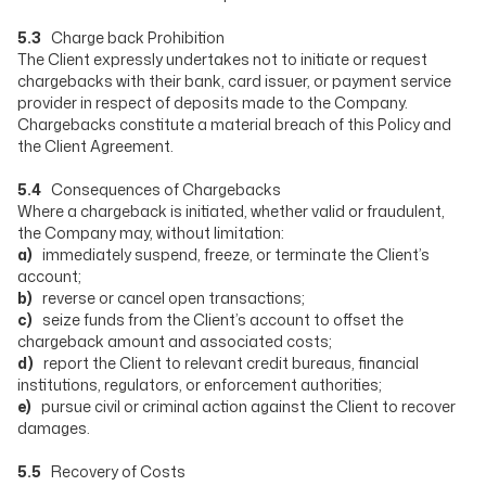
5.3
Charge back Prohibition
The Client expressly undertakes not to initiate or request
chargebacks with their bank, card issuer, or payment service
provider in respect of deposits made to the Company.
Chargebacks constitute a material breach of this Policy and
the Client Agreement.
5.4
Consequences of Chargebacks
Where a chargeback is initiated, whether valid or fraudulent,
the Company may, without limitation:
a)
immediately suspend, freeze, or terminate the Client’s
account;
b)
reverse or cancel open transactions;
c)
seize funds from the Client’s account to offset the
chargeback amount and associated costs;
d)
report the Client to relevant credit bureaus, financial
institutions, regulators, or enforcement authorities;
e)
pursue civil or criminal action against the Client to recover
damages.
5.5
Recovery of Costs