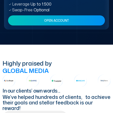
Leverage
Up to 1:500
Swap-Free
Optional
OPEN ACCOUNT
Highly praised by
GLOBAL MEDIA
In our clients’ own words...
We’ve helped hundreds of clients, to achieve
their goals and stellar feedback is our
reward!