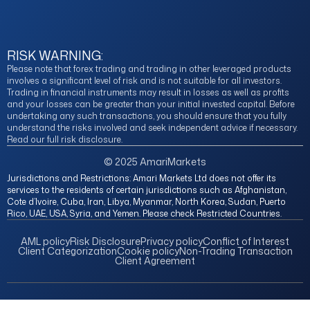
RISK WARNING:
Please note that forex trading and trading in other leveraged products
involves a significant level of risk and is not suitable for all investors.
Trading in financial instruments may result in losses as well as profits
and your losses can be greater than your initial invested capital. Before
undertaking any such transactions, you should ensure that you fully
understand the risks involved and seek independent advice if necessary.
Read our full risk disclosure.
© 2025 AmariMarkets
Jurisdictions and Restrictions: Amari Markets Ltd does not offer its
services to the residents of certain jurisdictions such as Afghanistan,
Cote d’Ivoire, Cuba, Iran, Libya, Myanmar, North Korea, Sudan, Puerto
Rico, UAE, USA, Syria, and Yemen. Please check Restricted Countries.
AML policy
Risk Disclosure
Privacy policy
Conflict of Interest
Client Categorization
Cookie policy
Non-Trading Transaction
Client Agreement