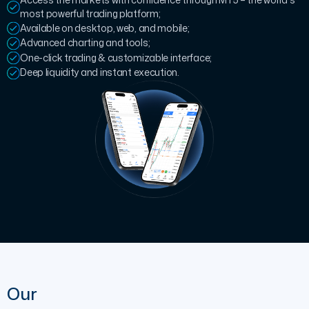
most powerful trading platform;
Available on desktop, web, and mobile;
Advanced charting and tools;
One-click trading & customizable interface;
Deep liquidity and instant execution.
Our