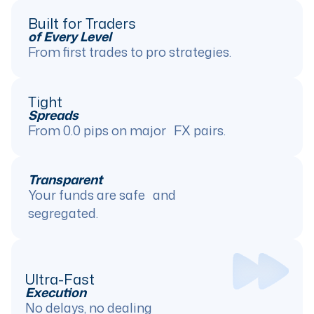
Built for Traders
of Every Level
From first trades to pro strategies.
Tight
Spreads
From 0.0 pips on major FX pairs.
Transparent
Your funds are safe and
segregated.
Ultra-Fast
Execution
No delays, no dealing