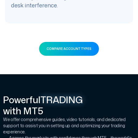
desk interference.
COMPARE ACCOUNT TYPES
Powerful
TRADING
with MT5
We offer comprehensive guides, video tutorials, and dedicated
support to assist you in setting up and optimizing your trading
experience.
Access the markets with confidence through MT5 – the world's