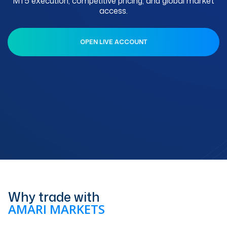
MT5 execution, competitive pricing, and global market
access.
OPEN LIVE ACCOUNT
Why trade with
AMARI MARKETS