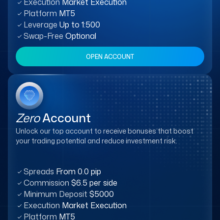
Execution
Market Execution
Platform
MT5
Leverage
Up to 1:500
Swap-Free
Optional
OPEN ACCOUNT
Zero
Account
Unlock our top account to receive bonuses that boost
your trading potential and reduce investment risk.
Spreads
From 0.0 pip
Commission
$6.5 per side
Minimum Deposit
$5000
Execution
Market Execution
Platform
MT5