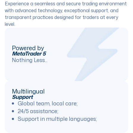
Experience a seamless and secure trading environment
with advanced technology, exceptional support, and
transparent practices designed for traders at every
level.
Powered by
MetaTrader 5
Nothing Less...
Multilingual
Support
Global team, local care;
24/5 assistance;
Support in multiple languages;