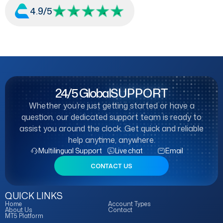
4.9/5
24/5 Global
SUPPORT
Whether you’re just getting started or have a
question, our dedicated support team is ready to
assist you around the clock. Get quick and reliable
help anytime, anywhere.
Multilingual Support
Live chat
Email
CONTACT US
QUICK LINKS
Home
Account Types
About Us
Contact
MT5 Platform