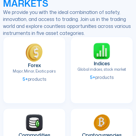
MARKETS
We provide you with the ideal combination of safety,
innovation, and access to trading. Join us in the trading
world and explore countless opportunities across various
instruments in five asset categories.
Indices
Forex
Global indices, stock market
Major, Minor, Exotic pairs
5+
products
5+
products
Commodities
Cryptocurrencies