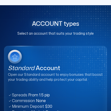
ACCOUNT
types
Select an account that suits your trading style
Standard
Account
Open our Standard account to enjoy bonuses that boost
your trading ability and help protect your capital.
Spreads
From 1.5 pip
Commission
None
Minimum Deposit
$30