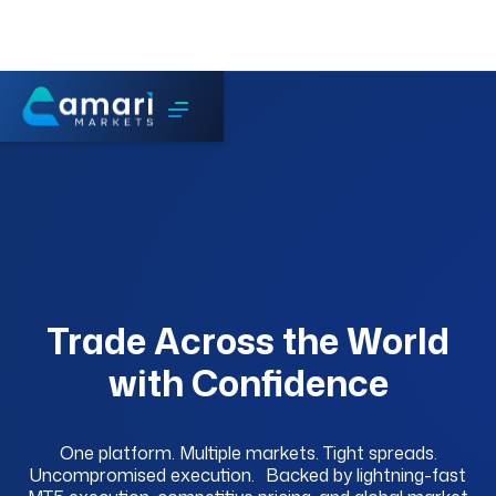
Trade Across the World
with Confidence
One platform. Multiple markets. Tight spreads.
Uncompromised execution. Backed by lightning-fast