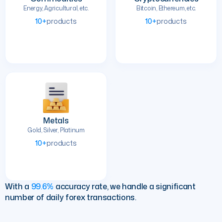
Energy, Agricultural, etc.
Bitcoin, Ethereum, etc.
10+
products
10+
products
Metals
Gold, Silver, Platinum
10+
products
With a
99.6%
accuracy rate, we handle a significant
number of daily forex transactions.